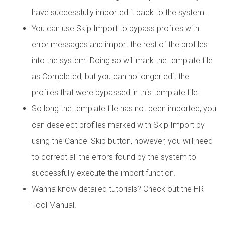
have successfully imported it back to the system.
You can use Skip Import to bypass profiles with
error messages and import the rest of the profiles
into the system. Doing so will mark the template file
as Completed, but you can no longer edit the
profiles that were bypassed in this template file.
So long the template file has not been imported, you
can deselect profiles marked with Skip Import by
using the Cancel Skip button, however, you will need
to correct all the errors found by the system to
successfully execute the import function.
Wanna know detailed tutorials? Check out the HR
Tool Manual!