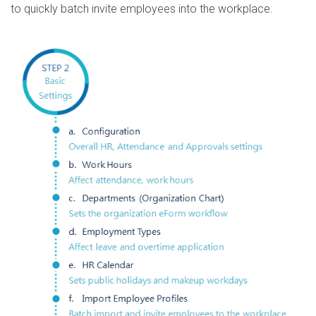
to quickly batch invite employees into the workplace.