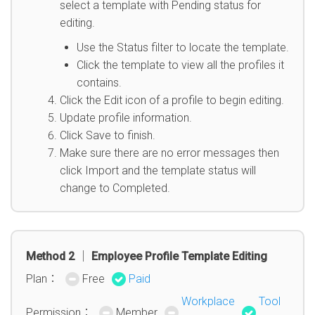
select a template with Pending status for
editing.
Use the Status filter to locate the template.
Click the template to view all the profiles it
contains.
Click the Edit icon of a profile to begin editing.
Update profile information.
Click Save to finish.
Make sure there are no error messages then
click Import and the template status will
change to Completed.
Method 2 │ Employee Profile Template Editing
Plan：
Free
Paid
Workplace
Tool
Permission：
Member