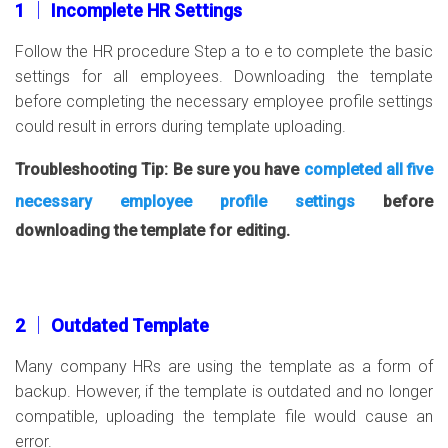
1 │ Incomplete HR Settings
Follow the HR procedure Step a to e to complete the basic
settings for all employees. Downloading the template
before completing the necessary employee profile settings
could result in errors during template uploading.
Troubleshooting Tip: Be sure you have
completed all five
necessary employee profile settings
before
downloading the template for editing.
2 │ Outdated Template
Many company HRs are using the template as a form of
backup. However, if the template is outdated and no longer
compatible, uploading the template file would cause an
error.