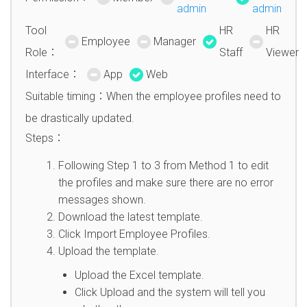
admin
admin
Tool
HR
HR
Employee
Manager
Role：
Staff
Viewer
Interface：
App
Web
Suitable timing：When the employee profiles need to
be drastically updated.
Steps：
Following Step 1 to 3 from Method 1 to edit
the profiles and make sure there are no error
messages shown.
Download the latest template.
Click Import Employee Profiles.
Upload the template.
Upload the Excel template.
Click Upload and the system will tell you