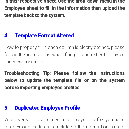
in their respective sheet. Use the drop-down menu in the
Employee sheet to fill in the information then upload the
template back to the system.
4 │ Template Format Altered
How to properly fill in each column is clearly defined, please
follow the instructions when filling in each sheet to avoid
unnecessary errors.
Troubleshooting Tip: Please follow the instructions
below to update the template file or on the system
before importing employee profiles.
5 │ Duplicated Employee Profile
Whenever you have edited an employee profile, you need
to download the latest template so the information is up to