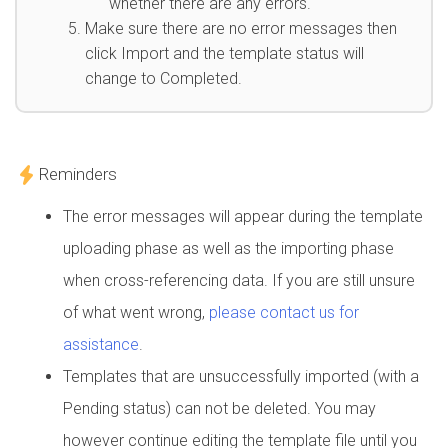
whether there are any errors.
Make sure there are no error messages then
click Import and the template status will
change to Completed.
Reminders
The error messages will appear during the template
uploading phase as well as the importing phase
when cross-referencing data. If you are still unsure
of what went wrong,
please contact us for
assistance
.
Templates that are unsuccessfully imported (with a
Pending status) can not be deleted. You may
however continue editing the template file until you