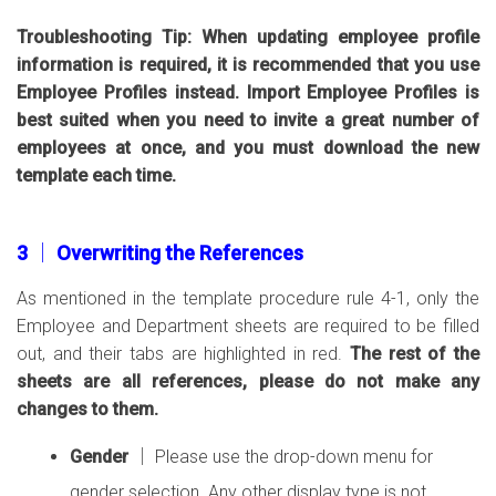
Troubleshooting Tip: When updating employee profile
information is required, it is recommended that you use
Employee Profiles instead. Import Employee Profiles is
best suited when you need to invite a great number of
employees at once, and you must download the new
template each time.
3 │ Overwriting the References
As mentioned in the template procedure rule 4-1, only the
Employee and Department sheets are required to be filled
out, and their tabs are highlighted in red.
The rest of the
sheets are all references, please do not make any
changes to them.
Gender
│ Please use the drop-down menu for
gender selection. Any other display type is not