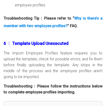
employee profiles.
Troubleshooting Tip：Please refer to “
Why is there’s a
member with two employee profiles?
” FAQ.
6 │ Template Upload Unexecuted
The Import Employee Profiles feature requires you to
upload the template, check for possible errors, and fix them
before finally uploading the template. Any stops in the
middle of the process and the employee profiles aren’t
going to be imported.
Troubleshooting：Please follow the instructions below
to complete employee profiles importing.