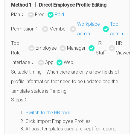
Method 1 │ Direct Employee Profile Editing
Plan：
Free
Paid
Workplace
Tool
Permission：
Member
admin
admin
Tool
HR
HR
Employee
Manager
Role：
Staff
Viewer
Interface：
App
Web
Suitable timing：When there are only a few fields of
profile information that need to be updated and the
template status is Pending.
Steps：
Switch to the HR tool
.
Click Import Employee Profiles.
All past templates used are kept for record,