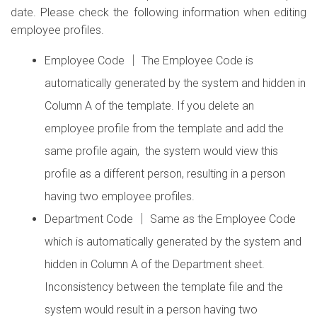
date. Please check the following information when editing
employee profiles.
Employee Code │ The Employee Code is
automatically generated by the system and hidden in
Column A of the template. If you delete an
employee profile from the template and add the
same profile again, the system would view this
profile as a different person, resulting in a person
having two employee profiles.
Department Code │ Same as the Employee Code
which is automatically generated by the system and
hidden in Column A of the Department sheet.
Inconsistency between the template file and the
system would result in a person having two