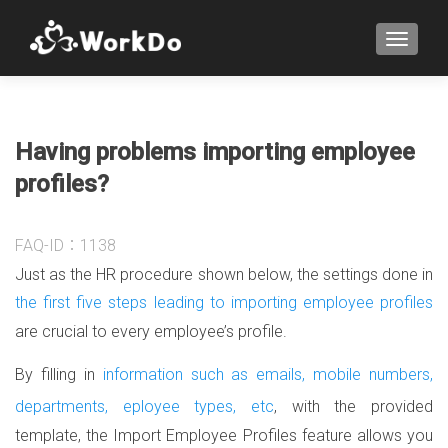
TOGGLE
Having problems importing employee
profiles?
FAQ-ID：1138
Just as the HR procedure shown below, the settings done in
the first five steps leading to importing employee profiles
are crucial to every employee’s profile.
By filling in
information such as emails, mobile numbers,
departments, eployee types, etc
, with the provided
template, the Import Employee Profiles feature allows you