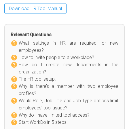
Download HR Tool Manual
Relevant Questions
What settings in HR are required for new
employees?
How to invite people to a workplace?
How do I create new departments in the
organization?
The HR tool setup.
Why is there’s a member with two employee
profiles?
Would Role, Job Title and Job Type options limit
employees’ tool usage?
Why do I have limited tool access?
Start WorkDo in 5 steps.