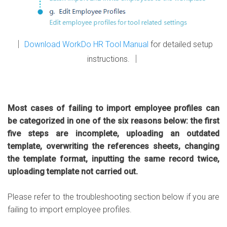
│
Download WorkDo HR Tool Manual
for detailed setup
instructions. │
Most cases of failing to import employee profiles can
be categorized in one of the six reasons below: the first
five steps are incomplete, uploading an outdated
template, overwriting the references sheets, changing
the template format, inputting the same record twice,
uploading template not carried out.
Please refer to the troubleshooting section below if you are
failing to import employee profiles.