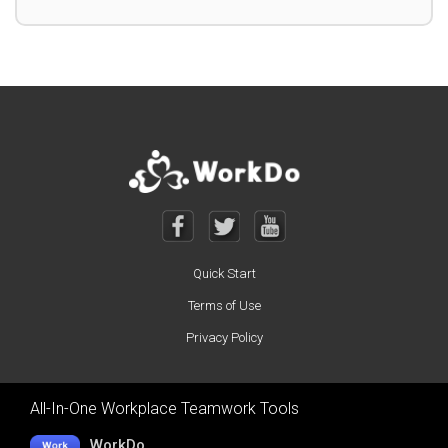
Quick Start
Terms of Use
Privacy Policy
All-In-One Workplace Teamwork Tools
WorkDo