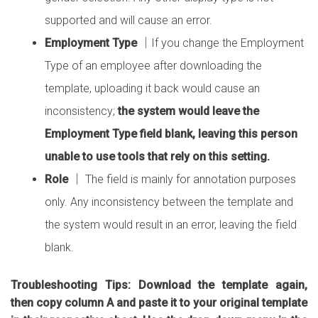
supported and will cause an error.
Employment Type
│If you change the Employment
Type of an employee after downloading the
template, uploading it back would cause an
inconsistency;
the system would leave the
Employment Type field blank, leaving this person
unable to use tools that rely on this setting.
Role
│ The field is mainly for annotation purposes
only. Any inconsistency between the template and
the system would result in an error, leaving the field
blank.
Troubleshooting Tips: Download the template again,
then copy column A and paste it to your original template