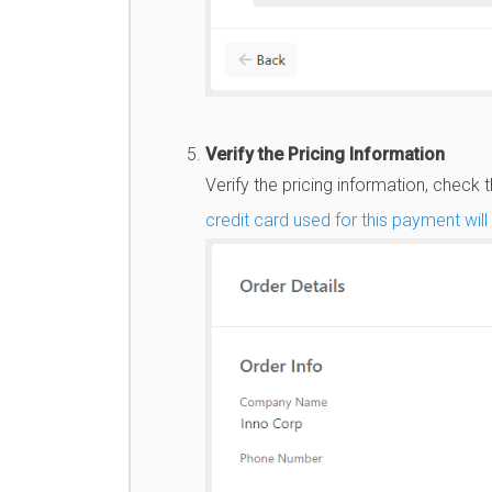
Verify the Pricing Information
Verify the pricing information, check
credit card used for this payment wil