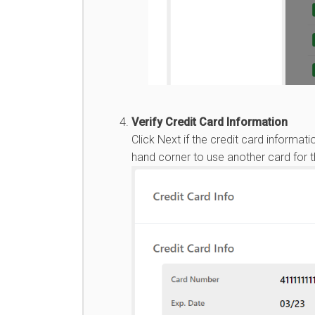
Verify Credit Card Information
Click Next if the credit card informati
hand corner to use another card for 