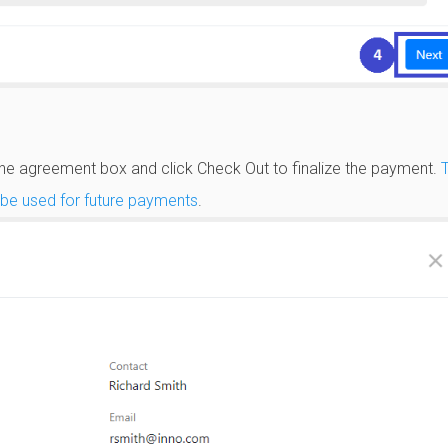
 the agreement box and click Check Out to finalize the payment.
l be used for future payments
.