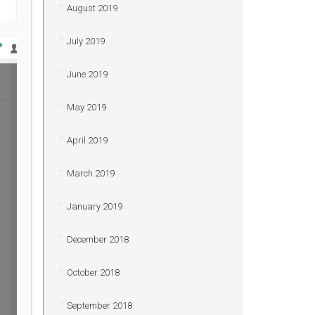
August 2019
July 2019
June 2019
May 2019
April 2019
March 2019
January 2019
December 2018
October 2018
September 2018