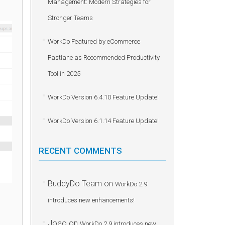
Management: Modern Strategies for
Stronger Teams
WorkDo Featured by eCommerce
Fastlane as Recommended Productivity
Tool in 2025
WorkDo Version 6.4.10 Feature Update!
WorkDo Version 6.1.14 Feature Update!
RECENT COMMENTS
BuddyDo Team
on
WorkDo 2.9
introduces new enhancements!
Joao
on
WorkDo 2.9 introduces new