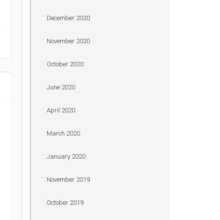
December 2020
November 2020
October 2020
June 2020
April 2020
March 2020
January 2020
November 2019
October 2019