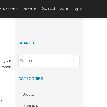
Download
Log In
ource Center
Contact Us
English
SEARCH
Search for:
r your
er when
CATEGORIES
Updates
to
Productivity