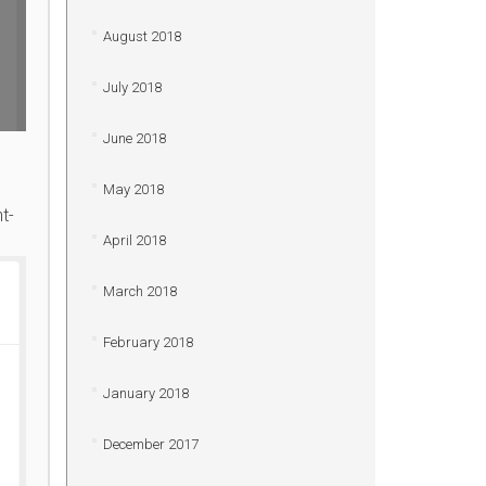
August 2018
July 2018
June 2018
May 2018
t-
April 2018
March 2018
February 2018
January 2018
December 2017