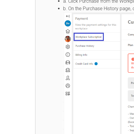
a. Click Purchase from the Workp
b. On the Purchase History page, c