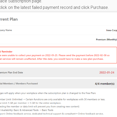
lace Subscription page.
lick on the latest failed payment record and click Purchase.