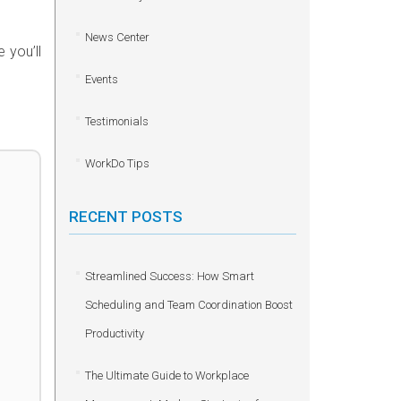
News Center
 you’ll
Events
Testimonials
WorkDo Tips
RECENT POSTS
Streamlined Success: How Smart
Scheduling and Team Coordination Boost
Productivity
The Ultimate Guide to Workplace