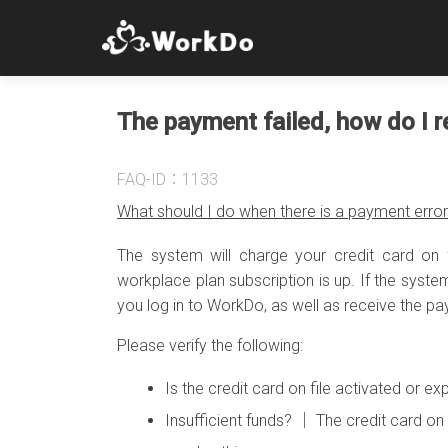
The payment failed, how do I r
FAQ-ID：1133
What should I do when there is a payment erro
The system will charge your credit card on
workplace plan subscription is up. If the syst
you log in to WorkDo, as well as receive the p
Please verify the following:
Is the credit card on file activated or 
Insufficient funds? │ The credit card on 