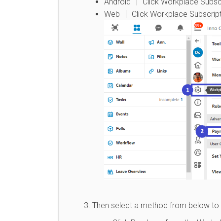
Android │ Click Workplace Subscr
Web │ Click Workplace Subscript
Then select a method from below to