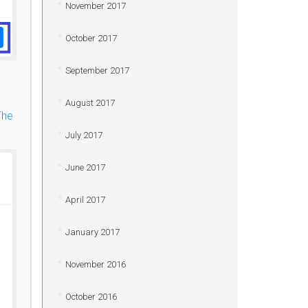
November 2017
October 2017
September 2017
August 2017
The
July 2017
June 2017
April 2017
January 2017
November 2016
October 2016