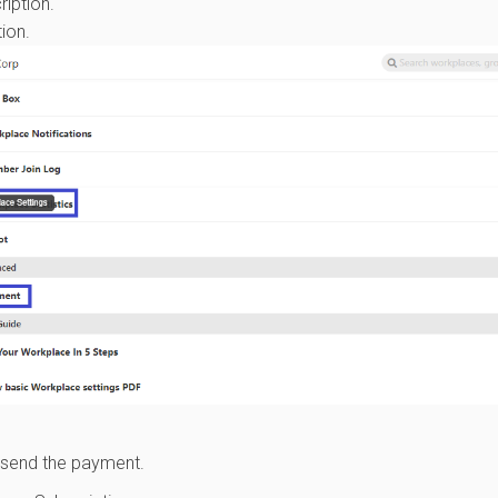
iption.
ion.
 send the payment.