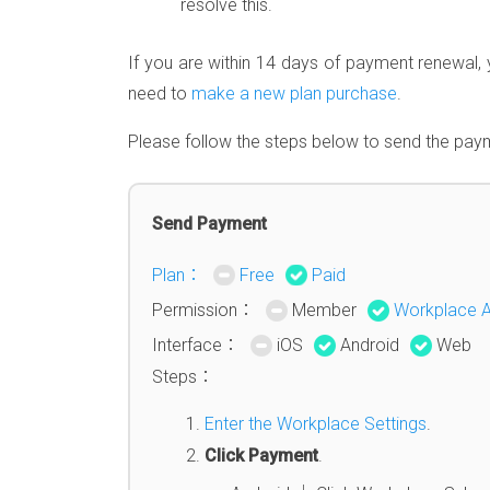
resolve this.
If you are within 14 days of payment renewal, 
need to
make a new plan purchase
.
Please follow the steps below to send the paym
Send Payment
Plan：
Free
Paid
Permission：
Member
Workplace 
Interface：
iOS
Android
Web
Steps：
Enter the Workplace Settings
.
Click Payment
.