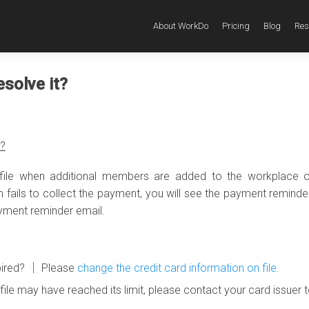
About WorkDo
Pricing
Blog
Res
esolve it?
r?
 file when additional members are added to the workplace o
em fails to collect the payment, you will see the payment remind
ayment reminder email.
expired? │ Please
change the credit card information on file
.
file may have reached its limit, please contact your card issuer 