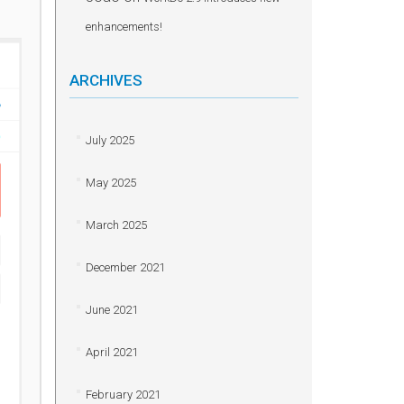
enhancements!
ARCHIVES
July 2025
May 2025
March 2025
December 2021
June 2021
April 2021
February 2021