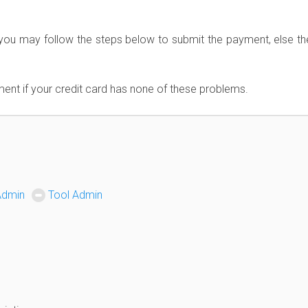
you may follow the steps below to submit the payment, else the
ent if your credit card has none of these problems.
Admin
Tool Admin