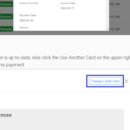
on is up-to-date, else click the Use Another Card on the upper-righ
this payment.