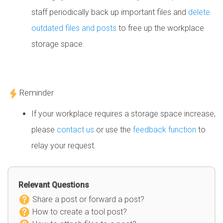
staff periodically back up important files and
delete
outdated files and posts
to free up the workplace
storage space.
Reminder
If your workplace requires a storage space increase,
please
contact us
or use the
feedback function
to
relay your request.
Relevant Questions
Share a post or forward a post?
How to create a tool post?