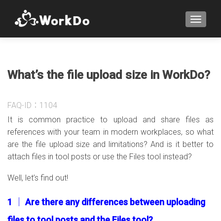
TOGGLE
What’s the file upload size in WorkDo?
FAQ-ID：1104
It is common practice to upload and share files as
references with your team in modern workplaces, so what
are the file upload size and limitations? And is it better to
attach files in tool posts or use the Files tool instead?
Well, let’s find out!
1 │ Are there any differences between uploading
files to tool posts and the Files tool?