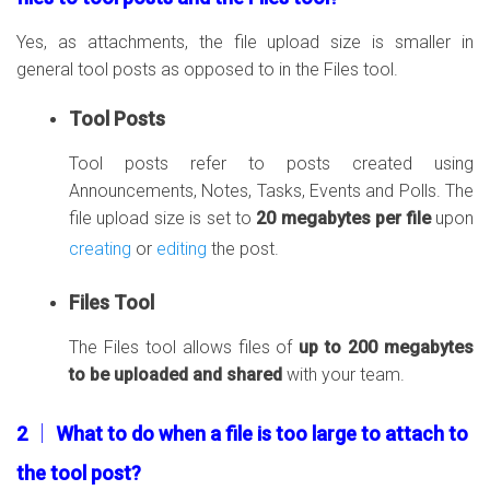
Yes, as attachments, the file upload size is smaller in
general tool posts as opposed to in the Files tool.
Tool Posts
Tool posts refer to posts created using
Announcements, Notes, Tasks, Events and Polls. The
file upload size is set to
20 megabytes per file
upon
creating
or
editing
the post.
Files Tool
The Files tool allows files of
up to 200 megabytes
to be uploaded and shared
with your team.
2 │ What to do when a file is too large to attach to
the tool post?