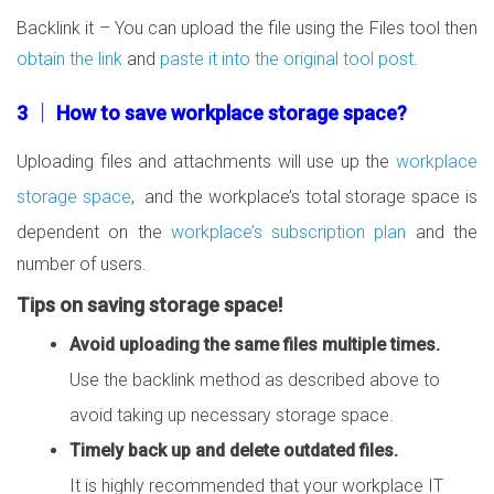
Backlink it – You can upload the file using the Files tool then
obtain the link
and
paste it into the original tool post
.
3 │ How to save workplace storage space?
Uploading files and attachments will use up the
workplace
storage space
, and the workplace’s total storage space is
dependent on the
workplace’s subscription plan
and the
number of users.
Tips on saving storage space!
Avoid uploading the same files multiple times.
Use the backlink method as described above to
avoid taking up necessary storage space.
Timely back up and delete outdated files.
It is highly recommended that your workplace IT