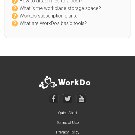
How to attach files to a post?
What is the workplace storage space?
WorkDo subscription plans.
What are WorkDo’s basic tools?
Quick Start
Terms of Use
Privacy Policy