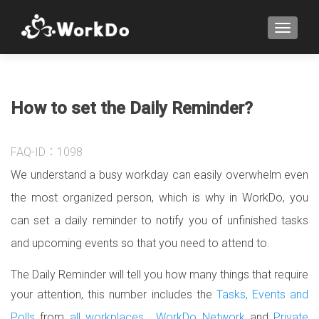
TOGGLE
How to set the Daily Reminder?
FAQ-ID：1098
We understand a busy workday can easily overwhelm even
the most organized person, which is why in WorkDo, you
can set a daily reminder to notify you of unfinished tasks
and upcoming events so that you need to attend to.
The Daily Reminder will tell you how many things that require
your attention, this number includes the
Tasks, Events and
Polls
from
all workplaces
,
WorkDo Network
and
Private