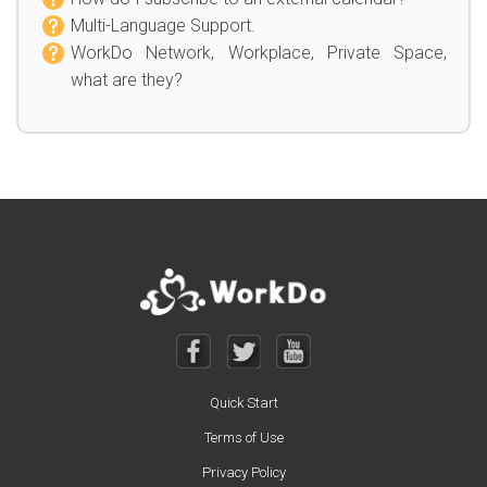
Multi-Language Support.
WorkDo Network, Workplace, Private Space,
what are they?
Quick Start
Terms of Use
Privacy Policy