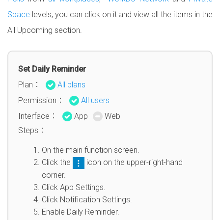
Space
levels, you can click on it and view all the items in the
All Upcoming section.
Set Daily Reminder
Plan：
All plans
Permission：
All users
Interface：
App
Web
Steps：
On the main function screen.
Click the
icon on the upper-right-hand
corner.
Click App Settings.
Click Notification Settings.
Enable Daily Reminder.