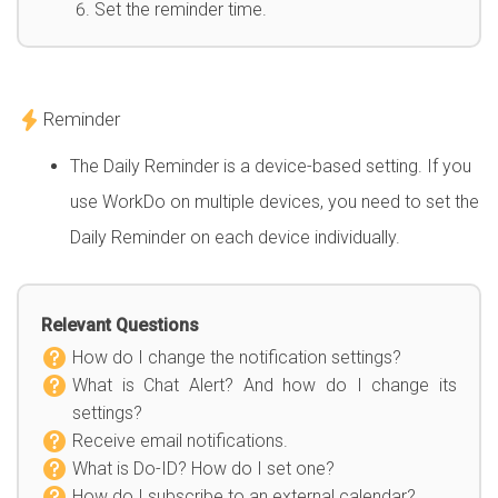
Set the reminder time.
Reminder
The Daily Reminder is a device-based setting. If you
use WorkDo on multiple devices, you need to set the
Daily Reminder on each device individually.
Relevant Questions
How do I change the notification settings?
What is Chat Alert? And how do I change its
settings?
Receive email notifications.
What is Do-ID? How do I set one?
How do I subscribe to an external calendar?