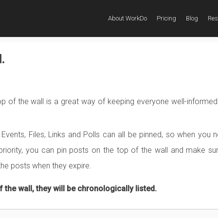
About WorkDo
Pricing
Blog
Res
.
p of the wall is a great way of keeping everyone well-informed
Events, Files, Links and Polls can all be pinned, so when you 
riority, you can pin posts on the top of the wall and make su
the posts when they expire.
 the wall, they will be chronologically listed.