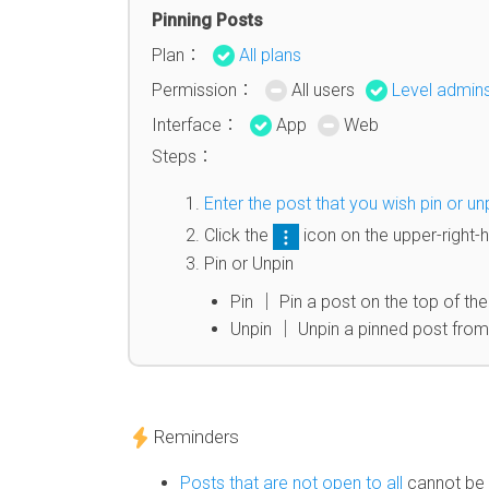
Pinning Posts
Plan：
All plans
Permission：
All users
Level admin
Interface：
App
Web
Steps：
Enter the post that you wish pin or un
Click the
icon on the upper-right-
Pin or Unpin
Pin │ Pin a post on the top of the
Unpin │ Unpin a pinned post from 
Reminders
Posts that are not open to all
cannot be 