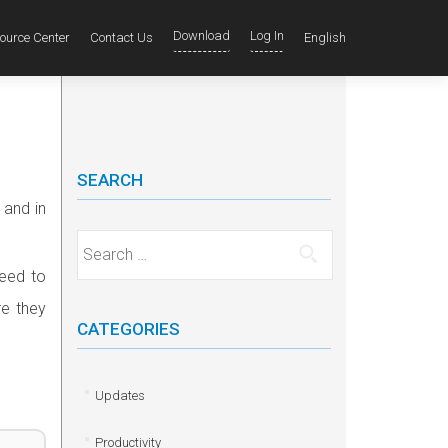
Download
Log In
ource Center
Contact Us
English
SEARCH
 and in
Search for:
need to
re they
CATEGORIES
Updates
Productivity