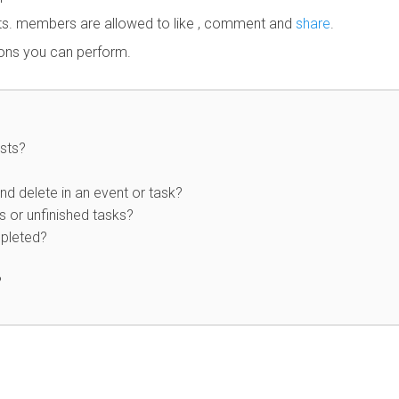
sts. members are allowed to like , comment and
share
.
ions you can perform.
sts?
nd delete in an event or task?
 or unfinished tasks?
mpleted?
?