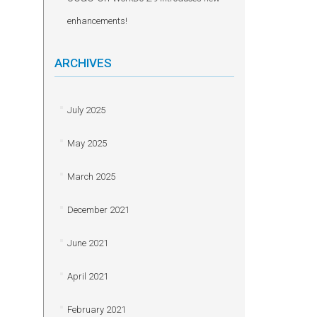
enhancements!
ARCHIVES
July 2025
May 2025
March 2025
December 2021
June 2021
April 2021
February 2021