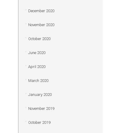
December 2020
November 2020
October 2020
June 2020
April 2020
March 2020
January 2020
November 2019
October 2019