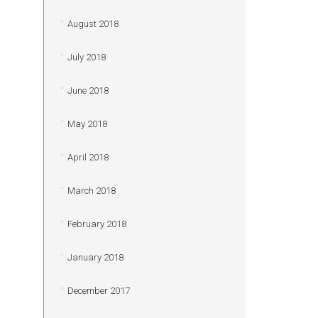
August 2018
July 2018
June 2018
May 2018
April 2018
March 2018
February 2018
January 2018
December 2017