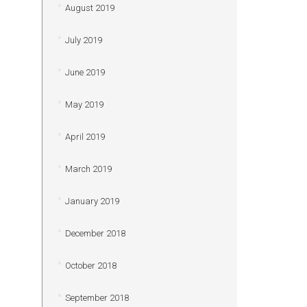
August 2019
July 2019
June 2019
May 2019
April 2019
March 2019
January 2019
December 2018
October 2018
September 2018