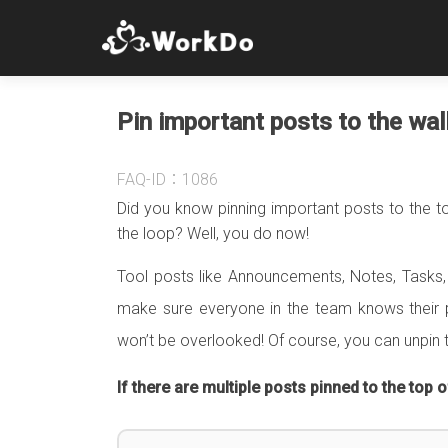
Pin important posts to the wall
FAQ-ID：1086
Did you know pinning important posts to the to
the loop? Well, you do now!
Tool posts like Announcements, Notes, Tasks, 
make sure everyone in the team knows their p
won’t be overlooked! Of course, you can unpin 
If there are multiple posts pinned to the top of