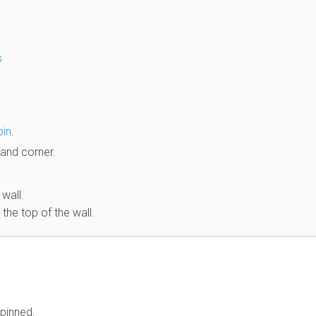
s
pin
.
hand corner.
 wall.
the top of the wall.
pinned.