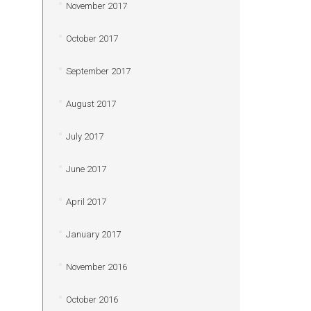
November 2017
October 2017
September 2017
August 2017
July 2017
June 2017
April 2017
January 2017
November 2016
October 2016