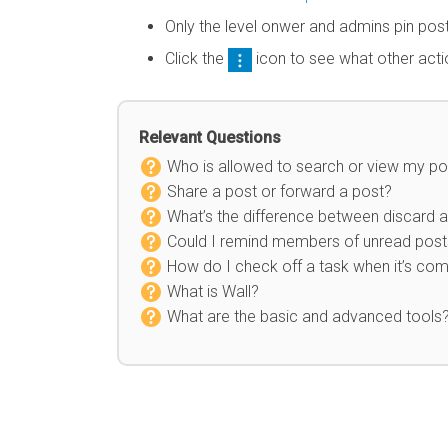
Only the level onwer and admins pin po
Click the
icon to see what other act
Relevant Questions
Who is allowed to search or view my po
Share a post or forward a post?
What’s the difference between discard a
Could I remind members of unread posts
How do I check off a task when it’s co
What is Wall?
What are the basic and advanced tools