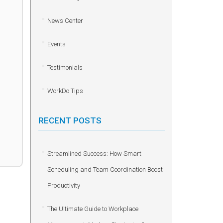
News Center
Events
Testimonials
WorkDo Tips
RECENT POSTS
Streamlined Success: How Smart
Scheduling and Team Coordination Boost
Productivity
The Ultimate Guide to Workplace