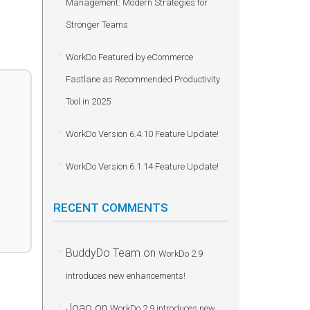
Management: Modern Strategies for
Stronger Teams
WorkDo Featured by eCommerce
Fastlane as Recommended Productivity
Tool in 2025
WorkDo Version 6.4.10 Feature Update!
WorkDo Version 6.1.14 Feature Update!
RECENT COMMENTS
BuddyDo Team
on
WorkDo 2.9
introduces new enhancements!
Joao
on
WorkDo 2.9 introduces new