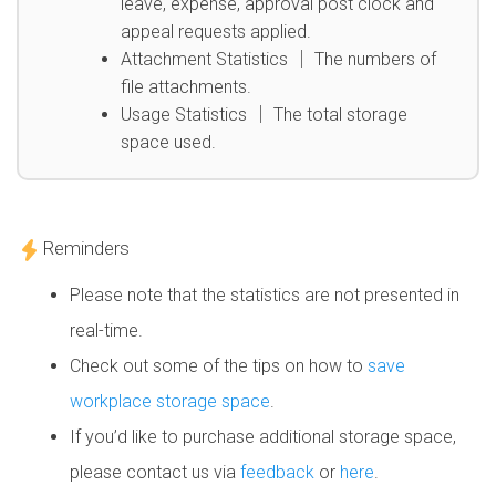
leave, expense, approval post clock and
appeal requests applied.
Attachment Statistics │ The numbers of
file attachments.
Usage Statistics │ The total storage
space used.
Reminders
Please note that the statistics are not presented in
real-time.
Check out some of the tips on how to
save
workplace storage space
.
If you’d like to purchase additional storage space,
please contact us via
feedback
or
here
.