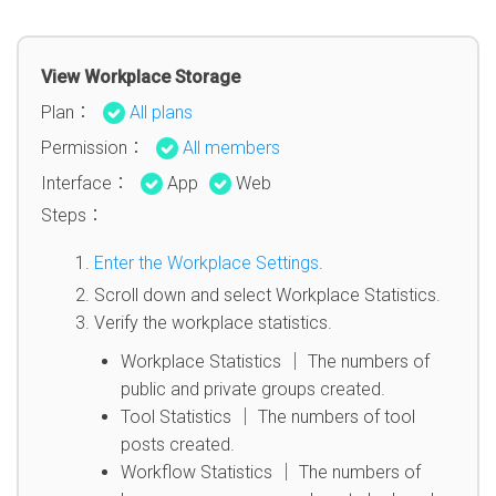
View Workplace Storage
Plan：
All plans
Permission：
All members
Interface：
App
Web
Steps：
Enter the Workplace Settings
.
Scroll down and select Workplace Statistics.
Verify the workplace statistics.
Workplace Statistics │ The numbers of
public and private groups created.
Tool Statistics │ The numbers of tool
posts created.
Workflow Statistics │ The numbers of