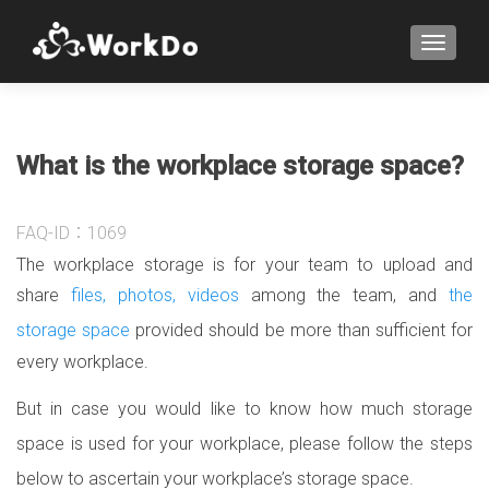
TOGGLE
What is the workplace storage space?
FAQ-ID：1069
The workplace storage is for your team to upload and
share
files, photos, videos
among the team, and
the
storage space
provided should be more than sufficient for
every workplace.
But in case you would like to know how much storage
space is used for your workplace, please follow the steps
below to ascertain your workplace’s storage space.