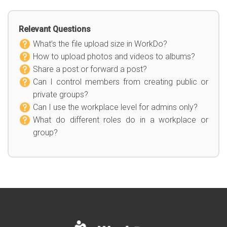
Relevant Questions
What’s the file upload size in WorkDo?
How to upload photos and videos to albums?
Share a post or forward a post?
Can I control members from creating public or
private groups?
Can I use the workplace level for admins only?
What do different roles do in a workplace or
group?