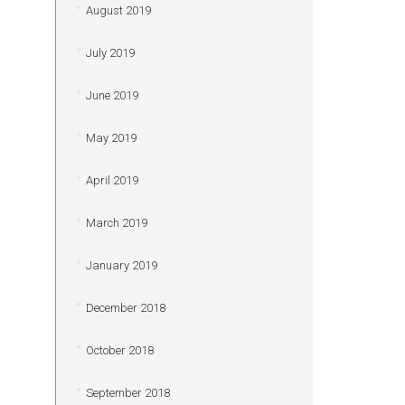
August 2019
July 2019
June 2019
May 2019
April 2019
March 2019
January 2019
December 2018
October 2018
September 2018