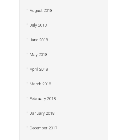
August 2018
July 2018
June 2018
May 2018
April 2018
March 2018
February 2018
January 2018
December 2017