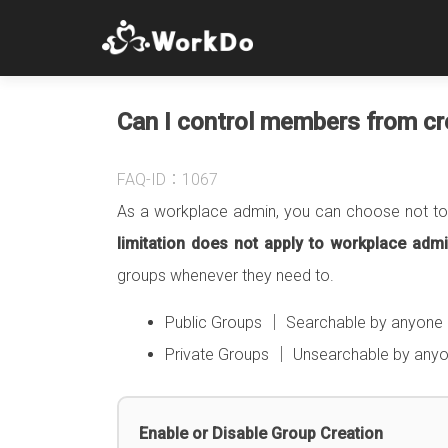
Can I control members from cre
FAQ-ID：1067
As a workplace admin, you can choose not to 
limitation does not apply to workplace ad
groups whenever they need to.
Public Groups │ Searchable by anyone i
Private Groups │ Unsearchable by anyone
Enable or Disable Group Creation