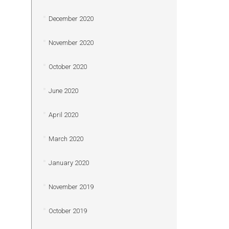
December 2020
November 2020
October 2020
June 2020
April 2020
March 2020
January 2020
November 2019
October 2019