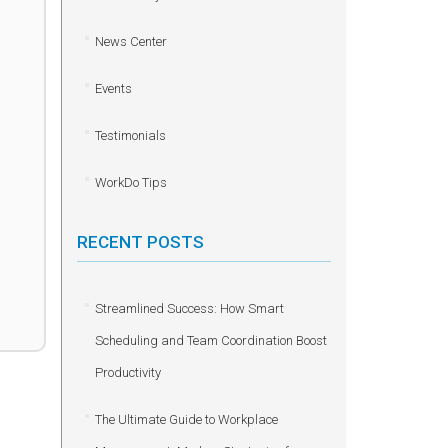
News Center
Events
Testimonials
WorkDo Tips
RECENT POSTS
Streamlined Success: How Smart
Scheduling and Team Coordination Boost
Productivity
The Ultimate Guide to Workplace