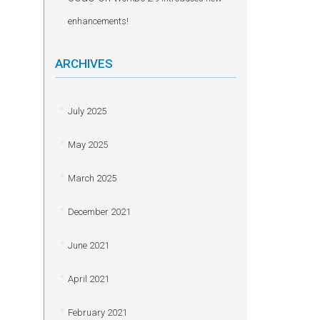
enhancements!
ARCHIVES
July 2025
May 2025
March 2025
December 2021
June 2021
April 2021
February 2021