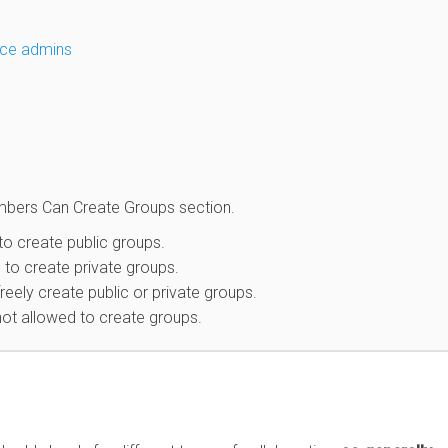
ce admins
mbers Can Create Groups section.
o create public groups.
to create private groups.
ely create public or private groups.
ot allowed to create groups.