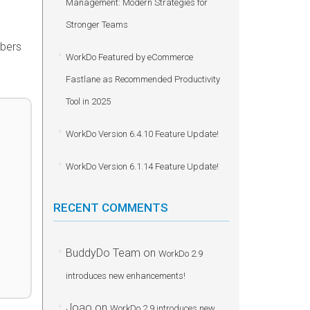
Management: Modern Strategies for
Stronger Teams
mbers
WorkDo Featured by eCommerce
Fastlane as Recommended Productivity
Tool in 2025
WorkDo Version 6.4.10 Feature Update!
WorkDo Version 6.1.14 Feature Update!
RECENT COMMENTS
BuddyDo Team
on
WorkDo 2.9
introduces new enhancements!
Joao
on
WorkDo 2.9 introduces new