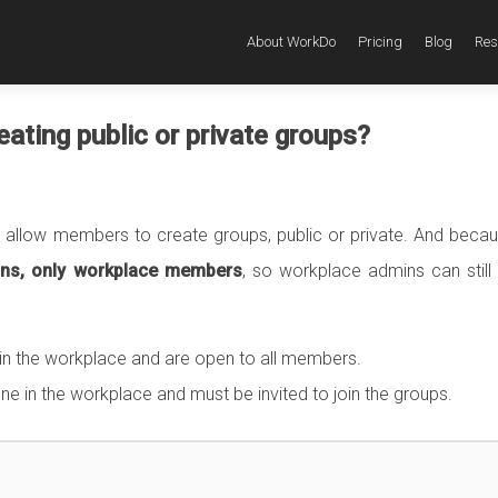
About WorkDo
Pricing
Blog
Res
ating public or private groups?
allow members to create groups, public or private. And becau
mins, only workplace members
, so workplace admins can still
n the workplace and are open to all members.
 in the workplace and must be invited to join the groups.