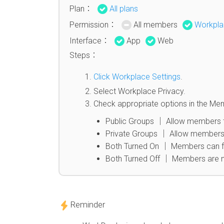
Plan：
All plans
Permission：
All members
Workpla
Interface：
App
Web
Steps：
Click Workplace Settings
.
Select Workplace Privacy.
Check appropriate options in the Me
Public Groups │ Allow members t
Private Groups │ Allow members 
Both Turned On │ Members can fre
Both Turned Off │ Members are n
Reminder