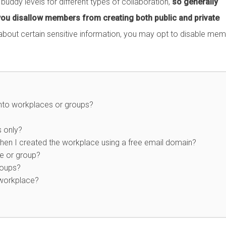
ddy levels for different types of collaboration,
so generally
ou disallow members from creating both public and private
bout certain sensitive information, you may opt to disable me
into workplaces or groups?
s only?
en I created the workplace using a free email domain?
ce or group?
roups?
 workplace?