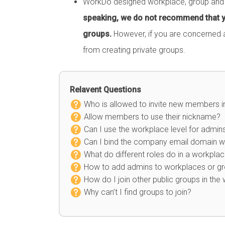
WorkDo designed workplace, group and bu
speaking, we do not recommend that y
groups.
However, if you are concerned a
from creating private groups.
Relavent Questions
Who is allowed to invite new members 
Allow members to use their nickname?
Can I use the workplace level for admin
Can I bind the company email domain wh
What do different roles do in a workpla
How to add admins to workplaces or g
How do I join other public groups in the
Why can’t I find groups to join?