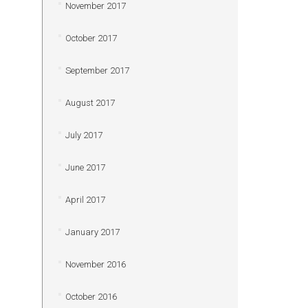
November 2017
October 2017
September 2017
August 2017
July 2017
June 2017
April 2017
January 2017
November 2016
October 2016