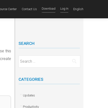
Download
Log In
ource Center
Contact Us
English
SEARCH
se this
 create
Search for:
CATEGORIES
Updates
Productivity