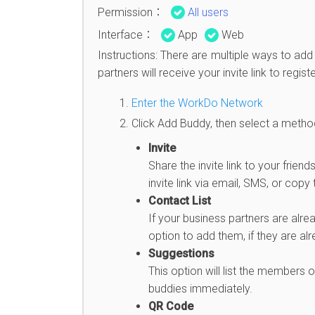
Permission：
All users
Interface：
App
Web
Instructions: There are multiple ways to a
partners will receive your invite link to reg
Enter the WorkDo Network
Click Add Buddy, then select a method 
Invite
Share the invite link to your fri
invite link via email, SMS, or copy 
Contact List
If your business partners are alre
option to add them, if they are al
Suggestions
This option will list the members
buddies immediately.
QR Code