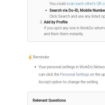
You could
scan each other’s QR 
Search via Do-ID, Mobile Number
Click Search and use any listed o
Add by Profile
If you spot any one in WorkDo whom y
and them them instantly.
Reminder
Your personal settings in WorkDo Network
can click the
Personal Settings
on the up
Accept option to change the setting.
Relevant Questions