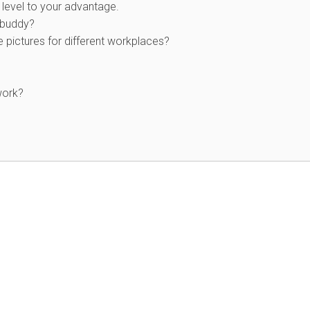
level to your advantage.
 buddy?
e pictures for different workplaces?
work?