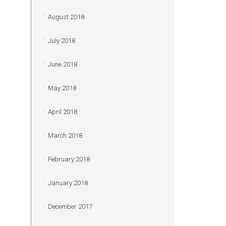
August 2018
July 2018
June 2018
May 2018
April 2018
March 2018
February 2018
January 2018
December 2017