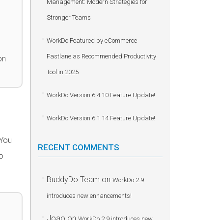
Management: Modern Strategies for
Stronger Teams
WorkDo Featured by eCommerce
Fastlane as Recommended Productivity
on
Tool in 2025
WorkDo Version 6.4.10 Feature Update!
WorkDo Version 6.1.14 Feature Update!
 You
RECENT COMMENTS
o
BuddyDo Team
on
WorkDo 2.9
introduces new enhancements!
Joao
on
WorkDo 2.9 introduces new