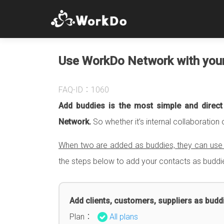
Use WorkDo Network with you
FAQ-ID：1060
Add buddies is the most simple and direc
Network.
So whether it’s internal collaboration 
When two are added as buddies, they can use t
the steps below to add your contacts as buddi
Add clients, customers, suppliers as budd
Plan：
All plans