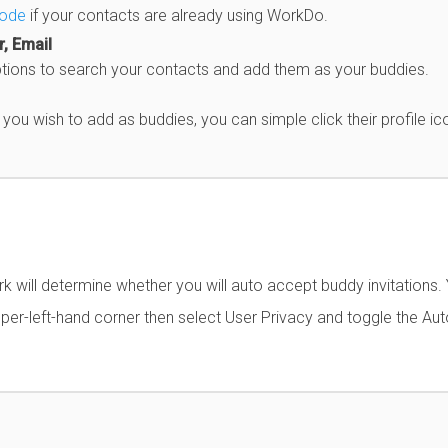
code
if your contacts are already using WorkDo.
, Email
ptions to search your contacts and add them as your buddies.
ou wish to add as buddies, you can simple click their profile ic
 will determine whether you will auto accept buddy invitations.
per-left-hand corner then select User Privacy and toggle the Aut