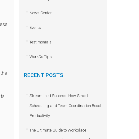
News Center
ness
Events
Testimonials
WorkDo Tips
 the
RECENT POSTS
cts
Streamlined Success: How Smart
Scheduling and Team Coordination Boost
Productivity
The Ultimate Guide to Workplace