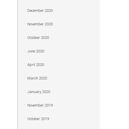
December 2020
November 2020
October 2020
June 2020
April 2020
March 2020
January 2020
November 2019
October 2019