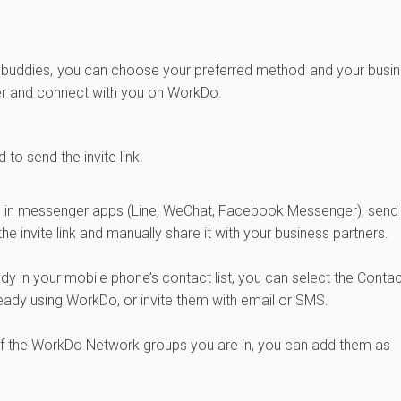
dd buddies, you can choose your preferred method and your busi
ister and connect with you on WorkDo.
to send the invite link.
ends in messenger apps (Line, WeChat, Facebook Messenger), send
the invite link and manually share it with your business partners.
ady in your mobile phone’s contact list, you can select the Conta
ready using WorkDo, or invite them with email or SMS.
 of the WorkDo Network groups you are in, you can add them as