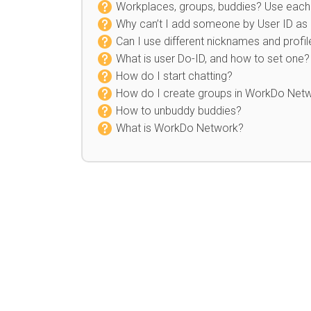
Workplaces, groups, buddies? Use each 
Why can’t I add someone by User ID as
Can I use different nicknames and profil
What is user Do-ID, and how to set one?
How do I start chatting?
How do I create groups in WorkDo Net
How to unbuddy buddies?
What is WorkDo Network?