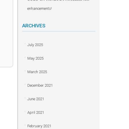
enhancements!
ARCHIVES
July 2025
May 2025
March 2025
December 2021
June 2021
April 2021
February 2021