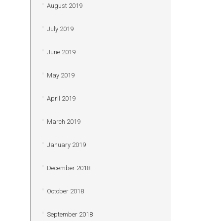
August 2019
July 2019
June 2019
May 2019
April 2019
March 2019
January 2019
December 2018
October 2018
September 2018