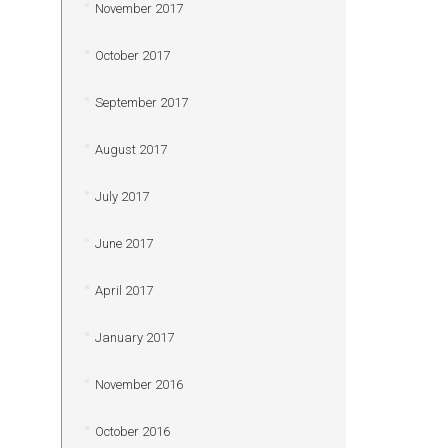
November 2017
October 2017
September 2017
August 2017
July 2017
June 2017
April 2017
January 2017
November 2016
October 2016