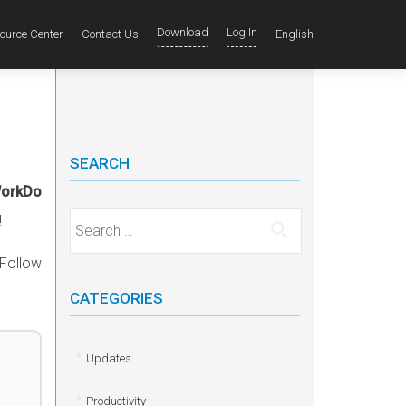
Download
Log In
ource Center
Contact Us
English
SEARCH
WorkDo
!
Search for:
 Follow
CATEGORIES
Updates
Productivity