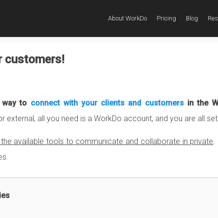
About WorkDo
Pricing
Blog
Res
r customers!
t way to
connect with your clients and customers
in the 
or external, all you need is a WorkDo account, and you are all set
he available tools to communicate and collaborate in private
.
es.
ies