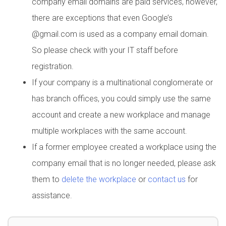
company email domains are paid services, however,
there are exceptions that even Google’s
@gmail.com is used as a company email domain.
So please check with your IT staff before
registration.
If your company is a multinational conglomerate or
has branch offices, you could simply use the same
account and create a new workplace and manage
multiple workplaces with the same account.
If a former employee created a workplace using the
company email that is no longer needed, please ask
them to
delete the workplace
or
contact us
for
assistance.