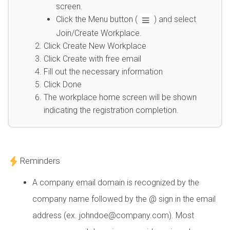
screen.
Click the Menu button (
) and select
Join/Create Workplace.
Click Create New Workplace
Click Create with free email
Fill out the necessary information
Click Done
The workplace home screen will be shown
indicating the registration completion.
Reminders
A company email domain is recognized by the
company name followed by the @ sign in the email
address (ex. johndoe@company.com). Most