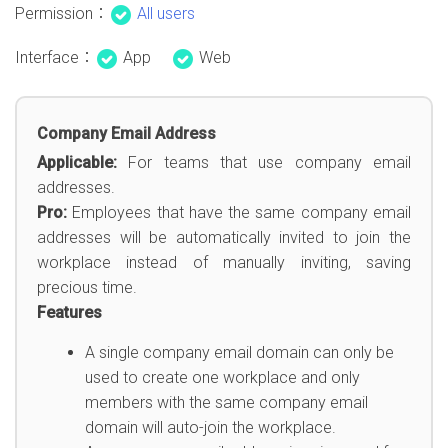
Permission：
All users
Interface：
App
Web
Company Email Address
Applicable:
For teams that use company email
addresses.
Pro:
Employees that have the same company email
addresses will be automatically invited to join the
workplace instead of manually inviting, saving
precious time.
Features
A single company email domain can only be
used to create one workplace and only
members with the same company email
domain will auto-join the workplace.