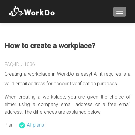
TOGGLE
How to create a workplace?
FAQ-ID：1036
Creating a workplace in WorkDo is easy! All it requires is a
valid email address for account verification purposes.
When creating a workplace, you are given the choice of
either using a company email address or a free email
address. The differences are explained below.
Plan：
All plans