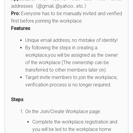
addresses（@gmail, @yahoo…etc.）
Pro:
Everyone has to be manually invited and verified
first before joinning the workplace.
Features
Unique email address, no mistake of identity!
By following the steps in creating a
workplace,you will be assigned as the owner
of the workplace (The ownership can be
transferred to other members later on).
Target invite members to join the workplace,
verification process is no longer required.
Steps
On the Join/Create Workplace page.
Complete the workplace registration and
you will be led to the workplace home