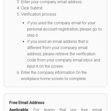
Enter your company email address.
Click Submit.
Verification process
If you used the company email for your
personal account registration, please go to
step 6.
If you used an email address that is
different from your company email
address, please retrieve the verification
code from your company email inbox and
input it on the screen.
Enter the company information On the
workplace home screen to complete.
Free Email Address
Applicable:
For teams that use free email