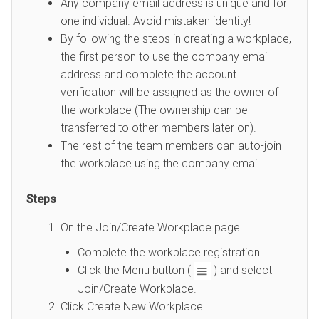
Any company email address is unique and for
one individual. Avoid mistaken identity!
By following the steps in creating a workplace,
the first person to use the company email
address and complete the account
verification will be assigned as the owner of
the workplace (The ownership can be
transferred to other members later on).
The rest of the team members can auto-join
the workplace using the company email.
Steps
On the Join/Create Workplace page.
Complete the workplace registration.
Click the Menu button (
) and select
Join/Create Workplace.
Click Create New Workplace.