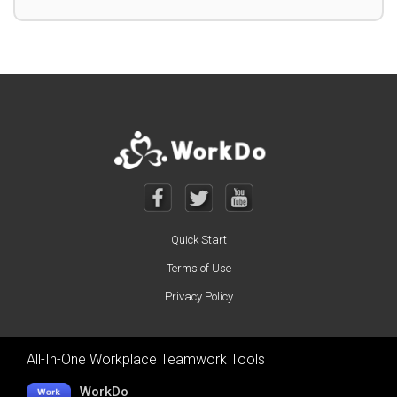
Quick Start
Terms of Use
Privacy Policy
All-In-One Workplace Teamwork Tools
WorkDo