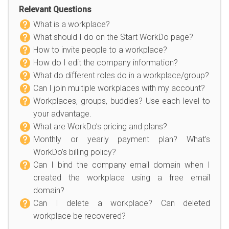
Relevant Questions
What is a workplace?
What should I do on the Start WorkDo page?
How to invite people to a workplace?
How do I edit the company information?
What do different roles do in a workplace/group?
Can I join multiple workplaces with my account?
Workplaces, groups, buddies? Use each level to
your advantage.
What are WorkDo’s pricing and plans?
Monthly or yearly payment plan? What’s
WorkDo’s billing policy?
Can I bind the company email domain when I
created the workplace using a free email
domain?
Can I delete a workplace? Can deleted
workplace be recovered?