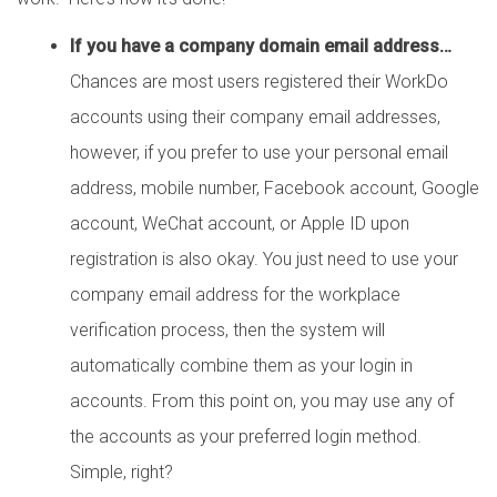
If you have a company domain email address…
Chances are most users registered their WorkDo
accounts using their company email addresses,
however, if you prefer to use your personal email
address, mobile number, Facebook account, Google
account, WeChat account, or Apple ID upon
registration is also okay. You just need to use your
company email address for the workplace
verification process, then the system will
automatically combine them as your login in
accounts. From this point on, you may use any of
the accounts as your preferred login method.
Simple, right?