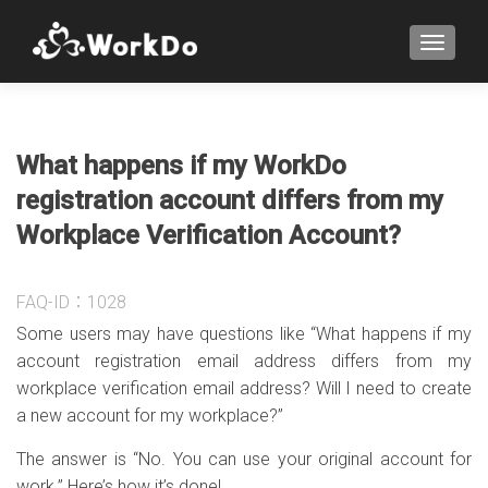
TOGGLE
What happens if my WorkDo
registration account differs from my
Workplace Verification Account?
FAQ-ID：1028
Some users may have questions like “What happens if my
account registration email address differs from my
workplace verification email address? Will I need to create
a new account for my workplace?”
The answer is “No. You can use your original account for
work.” Here’s how it’s done!