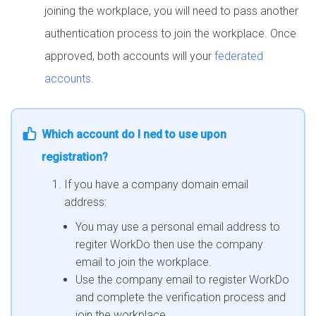
joining the workplace, you will need to pass another
authentication process to join the workplace. Once
approved, both accounts will your
federated
accounts
.
Which account do I ned to use upon
registration?
If you have a company domain email
address:
You may use a personal email address to
regiter WorkDo then use the company
email to join the workplace.
Use the company email to register WorkDo
and complete the verification process and
join the workplace.