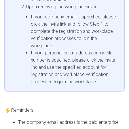
Upon receiving the workplace invite:
If your company email is specified, please
click the invite link and follow Step 1 to
complete the registration and workplace
verification processes to join the
workplace.
If your personal email address or mobile
number is specified, please click the invite
link and use the specified account for
registration and workplace verification
processes to join the workplace.
Reminders
The company email address is the paid enterprise