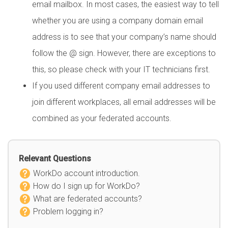
email mailbox. In most cases, the easiest way to tell
whether you are using a company domain email
address is to see that your company’s name should
follow the @ sign. However, there are exceptions to
this, so please check with your IT technicians first.
If you used different company email addresses to
join different workplaces, all email addresses will be
combined as your federated accounts.
Relevant Questions
WorkDo account introduction.
How do I sign up for WorkDo?
What are federated accounts?
Problem logging in?