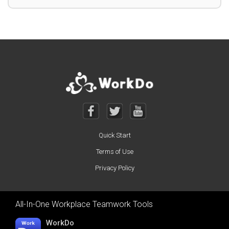
Quick Start
Terms of Use
Privacy Policy
All-In-One Workplace Teamwork Tools
WorkDo