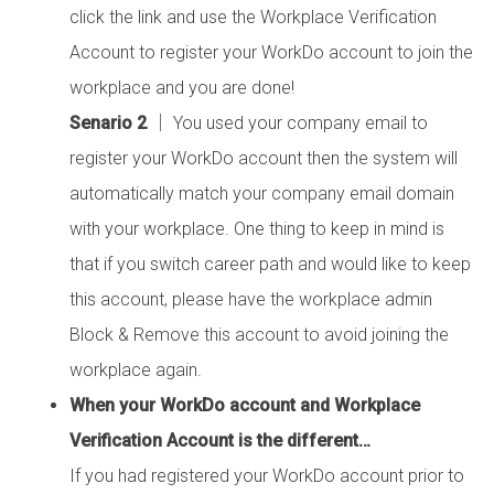
click the link and use the Workplace Verification
Account to register your WorkDo account to join the
workplace and you are done!
Senario 2
│ You used your company email to
register your WorkDo account then the system will
automatically match your company email domain
with your workplace. One thing to keep in mind is
that if you switch career path and would like to keep
this account, please have the workplace admin
Block & Remove this account to avoid joining the
workplace again.
When your WorkDo account and Workplace
Verification Account is the different…
If you had registered your WorkDo account prior to