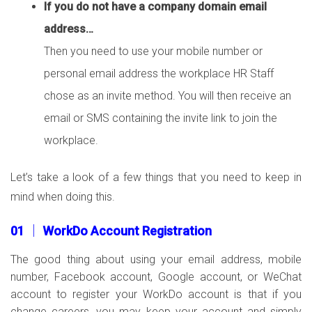
If you do not have a company domain email
address…
Then you need to use your mobile number or
personal email address the workplace HR Staff
chose as an invite method. You will then receive an
email or SMS containing the invite link to join the
workplace.
Let’s take a look of a few things that you need to keep in
mind when doing this.
01 │ WorkDo Account Registration
The good thing about using your email address, mobile
number, Facebook account, Google account, or WeChat
account to register your WorkDo account is that if you
change careers, you may keep your account and simply