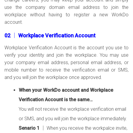
use the company domain email address to join the
workplace without having to register a new WorkDo
account.
02 │ Workplace Verification Account
Workplace Verification Account is the account you use to
verify your identity and join the workplace. You may use
your company email address, personal email address, or
mobile number to receive the verification email or SMS,
and you will join the workplace once approved.
When your WorkDo account and Workplace
Verification Account is the same…
You will not receive the workplace verification email
or SMS, and you will join the workplace immediately.
Senario 1
│ When you receive the workpalce invite,