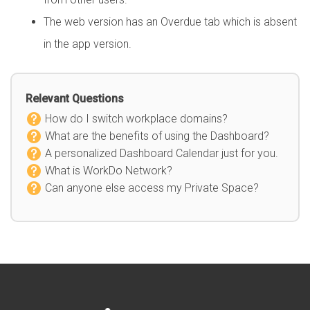
The web version has an Overdue tab which is absent
in the app version.
Relevant Questions
How do I switch workplace domains?
What are the benefits of using the Dashboard?
A personalized Dashboard Calendar just for you.
What is WorkDo Network?
Can anyone else access my Private Space?