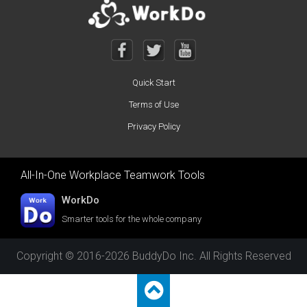
Quick Start
Terms of Use
Privacy Policy
All-In-One Workplace Teamwork Tools
WorkDo
Smarter tools for the whole company
Copyright © 2016-2026 BuddyDo Inc. All Rights Reserved