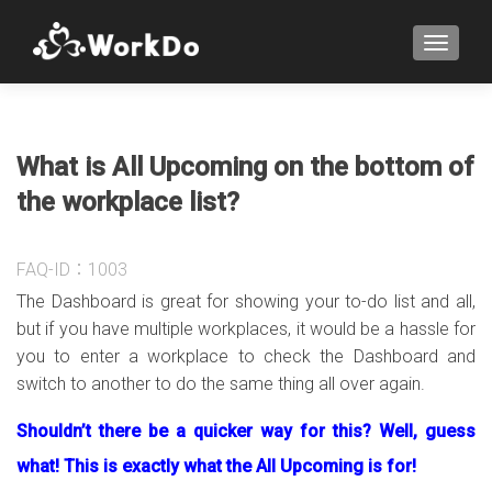
TOGGLE
What is All Upcoming on the bottom of
the workplace list?
FAQ-ID：1003
The Dashboard is great for showing your to-do list and all,
but if you have multiple workplaces, it would be a hassle for
you to enter a workplace to check the Dashboard and
switch to another to do the same thing all over again.
Shouldn’t there be a quicker way for this? Well, guess
what! This is exactly what the All Upcoming is for!