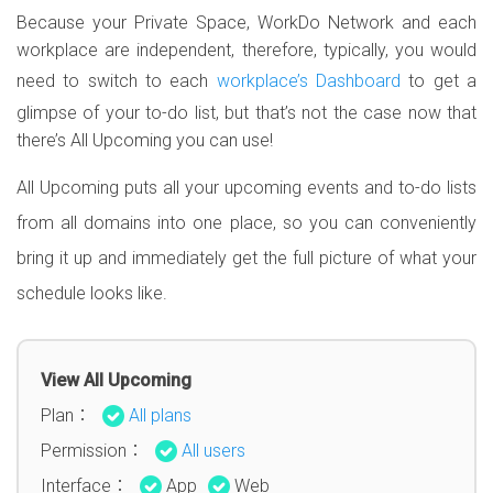
Because your Private Space, WorkDo Network and each
workplace are independent, therefore, typically, you would
need to switch to each
workplace’s Dashboard
to get a
glimpse of your to-do list, but that’s not the case now that
there’s All Upcoming you can use!
All Upcoming puts all your upcoming events and to-do lists
from all domains into one place, so you can conveniently
bring it up and immediately get the full picture of what your
schedule looks like.
View All Upcoming
Plan：
All plans
Permission：
All users
Interface：
App
Web