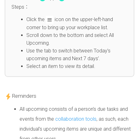
Steps：
Click the
icon on the upper-left-hand
corner to bring up your workplace list.
Scroll down to the bottom and select All
Upcoming.
Use the tab to switch between Today’s
upcoming items and Next 7 days’.
Select an item to view its detail.
Reminders
All upcoming consists of a person’s due tasks and
events from the
collaboration tools
, as such, each
individual’s upcoming items are unique and different
from other users.