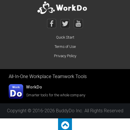
Quick Start
Terms of Use
Privacy Policy
All-In-One Workplace Teamwork Tools
WorkDo
Smarter tools for the whole company
Copyright © 2016-2026 BuddyDo Inc. All Rights Reserved