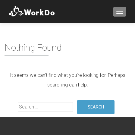
TOGGLE
Nothing Found
It seems we can’t find what you’re looking for. Perhaps
searching can help.
Search for: