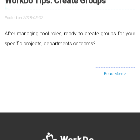
WorkDo Tips: Create Groups
Posted on
2018-05-02
After managing tool roles, ready to create groups for your
specific projects, departments or teams?
Posts navigation