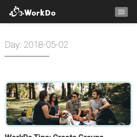
TOGGLE
Day:
2018-05-02