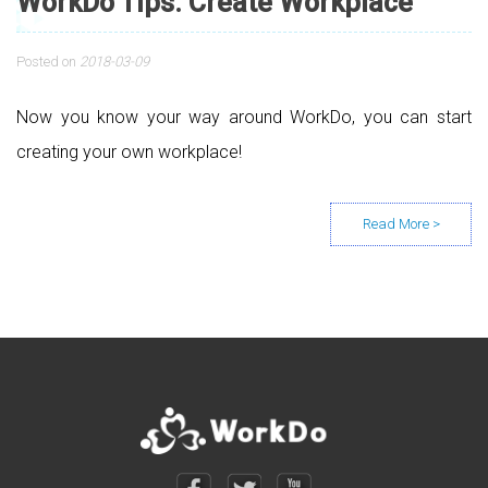
WorkDo Tips: Create Workplace
Posted on
2018-03-09
Now you know your way around WorkDo, you can start
creating your own workplace!
Posts navigation